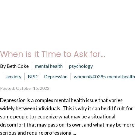
When is it Time to Ask for...
By Beth Coke
mental health
psychology
anxiety
BPD
Depression
women&#039;s mental health
Posted: October 15, 2022
Depression is a complex mental health issue that varies
widely between individuals. This is why it can be difficult for
some people to recognize what may be a situational
discomfort that may pass on its own, and what may be more
serious and require professional...