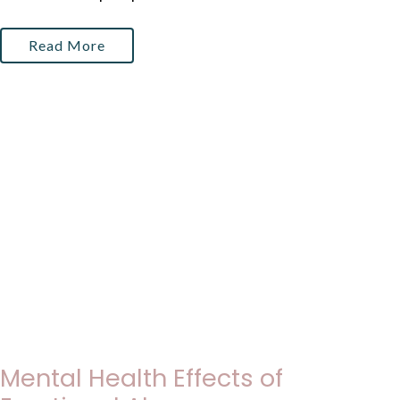
Read More
Mental Health Effects of