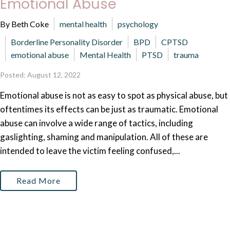
Emotional Abuse
By Beth Coke
mental health
psychology
Borderline Personality Disorder
BPD
CPTSD
emotional abuse
Mental Health
PTSD
trauma
Posted: August 12, 2022
Emotional abuse is not as easy to spot as physical abuse, but
oftentimes its effects can be just as traumatic. Emotional
abuse can involve a wide range of tactics, including
gaslighting, shaming and manipulation. All of these are
intended to leave the victim feeling confused,...
Read More