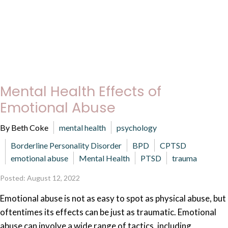
Mental Health Effects of
Emotional Abuse
By Beth Coke
mental health
psychology
Borderline Personality Disorder
BPD
CPTSD
emotional abuse
Mental Health
PTSD
trauma
Posted: August 12, 2022
Emotional abuse is not as easy to spot as physical abuse, but
oftentimes its effects can be just as traumatic. Emotional
abuse can involve a wide range of tactics, including