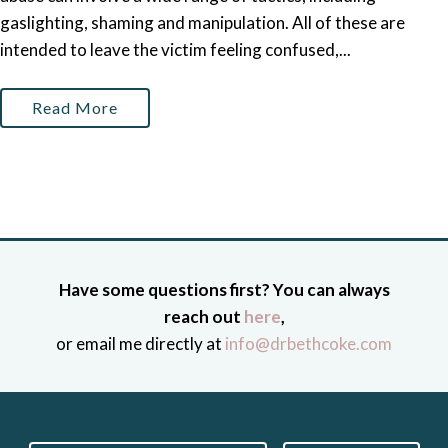
gaslighting, shaming and manipulation. All of these are
intended to leave the victim feeling confused,...
Read More
Have some questions first? You can always
reach out
here
,
or email me directly at
info@drbethcoke.com