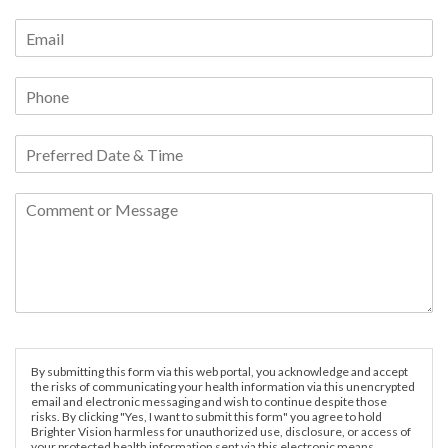
By submitting this form via this web portal, you acknowledge and accept
the risks of communicating your health information via this unencrypted
email and electronic messaging and wish to continue despite those
risks. By clicking "Yes, I want to submit this form" you agree to hold
Brighter Vision harmless for unauthorized use, disclosure, or access of
your protected health information sent via this electronic means.