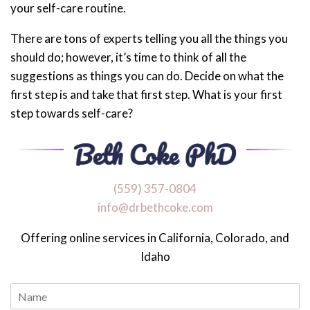
your self-care routine.
There are tons of experts telling you all the things you
should do; however, it’s time to think of all the
suggestions as things you can do. Decide on what the
first step is and take that first step. What is your first
step towards self-care?
‪(559) 357-0804
info@drbethcoke.com
Offering online services in California, Colorado, and
Idaho