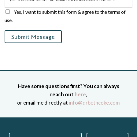
Yes, I want to submit this form & agree to the terms of
use.
Submit Message
Have some questions first? You can always
reach out
here
,
or email me directly at
info@drbethcoke.com