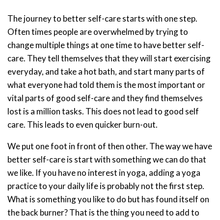
The journey to better self-care starts with one step.
Often times people are overwhelmed by trying to
change multiple things at one time to have better self-
care. They tell themselves that they will start exercising
everyday, and take a hot bath, and start many parts of
what everyone had told them is the most important or
vital parts of good self-care and they find themselves
lost is a million tasks. This does not lead to good self
care. This leads to even quicker burn-out.
We put one foot in front of then other. The way we have
better self-care is start with something we can do that
we like. If you have no interest in yoga, adding a yoga
practice to your daily life is probably not the first step.
What is something you like to do but has found itself on
the back burner? That is the thing you need to add to