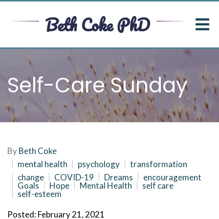
Self-Care Sunday
By
Beth Coke
mental health
psychology
transformation
change
COVID-19
Dreams
encouragement
Goals
Hope
Mental Health
self care
self-esteem
Posted: February 21, 2021