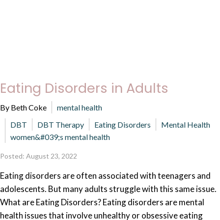
Eating Disorders in Adults
By Beth Coke
mental health
DBT
DBT Therapy
Eating Disorders
Mental Health
women&#039;s mental health
Posted: August 23, 2022
Eating disorders are often associated with teenagers and
adolescents. But many adults struggle with this same issue.
What are Eating Disorders? Eating disorders are mental
health issues that involve unhealthy or obsessive eating