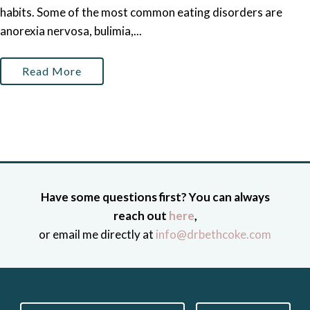
habits. Some of the most common eating disorders are
anorexia nervosa, bulimia,...
Read More
Have some questions first? You can always
reach out
here
,
or email me directly at
info@drbethcoke.com