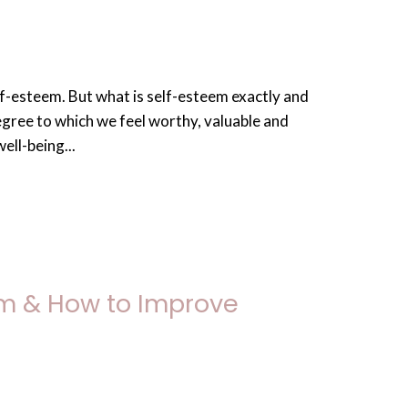
f-esteem. But what is self-esteem exactly and
egree to which we feel worthy, valuable and
ell-being...
em & How to Improve