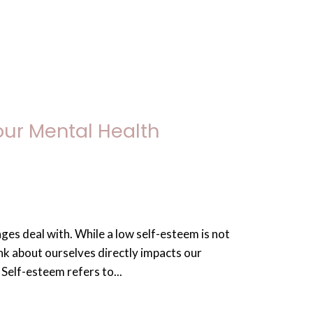
our Mental Health
ges deal with. While a low self-esteem is not
ink about ourselves directly impacts our
Self-esteem refers to...