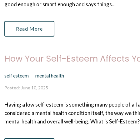
good enough or smart enough and says things...
Read More
How Your Self-Esteem Affects Y
self esteem
mental health
Posted: June 10, 2025
Having a low self-esteem is something many people of all a
considered a mental health condition itself, the way we th
mental health and overall well-being. What is Self-Esteem? 