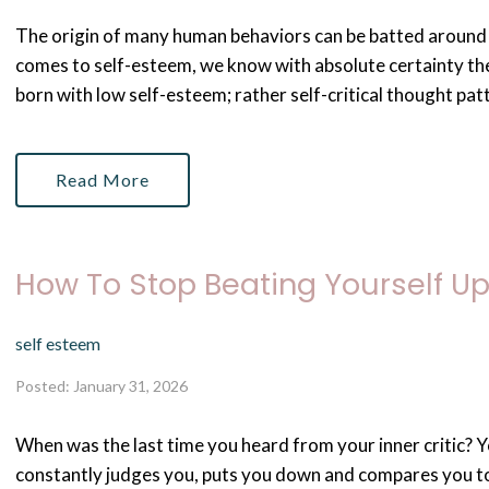
The origin of many human behaviors can be batted around i
comes to self-esteem, we know with absolute certainty ther
born with low self-esteem; rather self-critical thought pat
Read More
How To Stop Beating Yourself U
self esteem
Posted: January 31, 2026
When was the last time you heard from your inner critic? Y
constantly judges you, puts you down and compares you to 