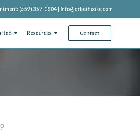
intment:
‪(559) 357-0804
|
info@drbethcoke.com
arted
Resources
Contact
?