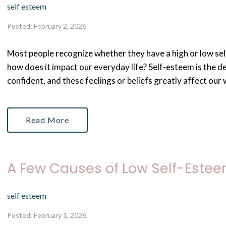
self esteem
Posted: February 2, 2026
Most people recognize whether they have a high or low sel
how does it impact our everyday life? Self-esteem is the d
confident, and these feelings or beliefs greatly affect our w
Read More
A Few Causes of Low Self-Este
self esteem
Posted: February 1, 2026