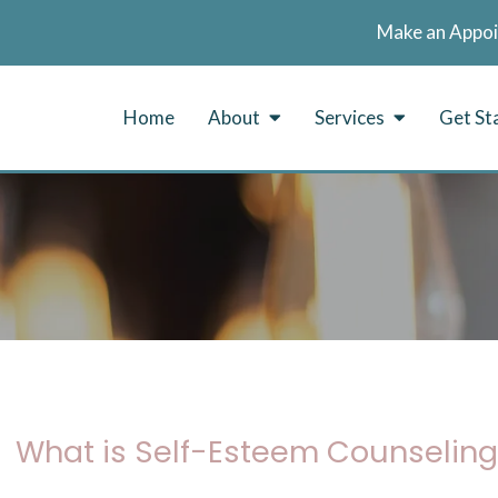
Make an Appo
Home
About
Services
Get St
What is Self-Esteem Counseling