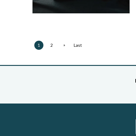
»
1
2
Last