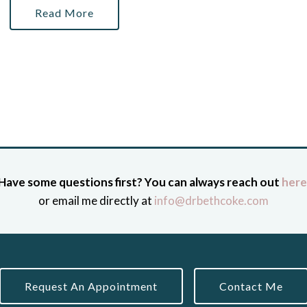
Read More
Have some questions first? You can always reach out
here
or email me directly at
info@drbethcoke.com
Request An Appointment
Contact Me