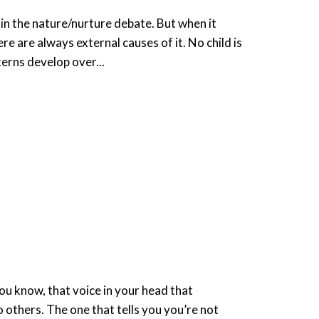
n the nature/nurture debate. But when it
e are always external causes of it. No child is
terns develop over...
p
ou know, that voice in your head that
others. The one that tells you you’re not