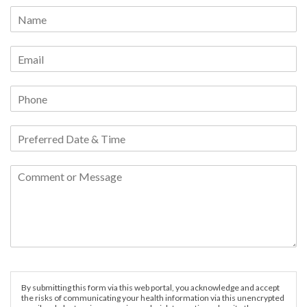
By submitting this form via this web portal, you acknowledge and accept
the risks of communicating your health information via this unencrypted