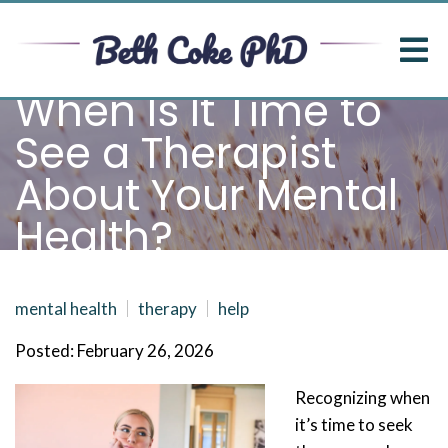
When Is It Time to
See a Therapist
About Your Mental
Health?
mental health
therapy
help
Posted: February 26, 2026
Recognizing when
it’s time to seek