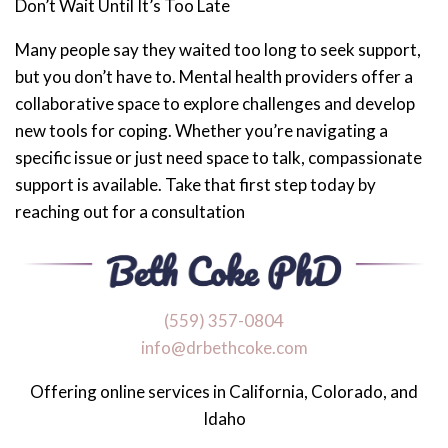
Don’t Wait Until It’s Too Late
Many people say they waited too long to seek support,
but you don’t have to. Mental health providers offer a
collaborative space to explore challenges and develop
new tools for coping. Whether you’re navigating a
specific issue or just need space to talk, compassionate
support is available. Take that first step today by
reaching out for a consultation
‪(559) 357-0804
info@drbethcoke.com
Offering online services in California, Colorado, and
Idaho