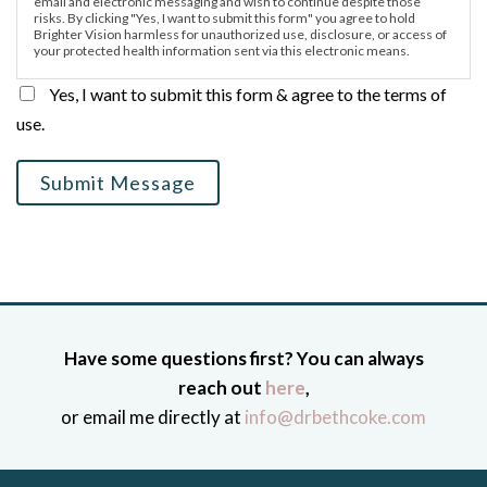
email and electronic messaging and wish to continue despite those
risks. By clicking "Yes, I want to submit this form" you agree to hold
Brighter Vision harmless for unauthorized use, disclosure, or access of
your protected health information sent via this electronic means.
Yes, I want to submit this form & agree to the terms of
use.
Submit Message
Have some questions first? You can always
reach out
here
,
or email me directly at
info@drbethcoke.com