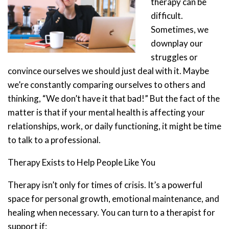
therapy can be
difficult.
Sometimes, we
downplay our
struggles or
convince ourselves we should just deal with it. Maybe
we’re constantly comparing ourselves to others and
thinking, “We don’t have it that bad!” But the fact of the
matter is that if your mental health is affecting your
relationships, work, or daily functioning, it might be time
to talk to a professional.
Therapy Exists to Help People Like You
Therapy isn’t only for times of crisis. It’s a powerful
space for personal growth, emotional maintenance, and
healing when necessary. You can turn to a therapist for
support if: