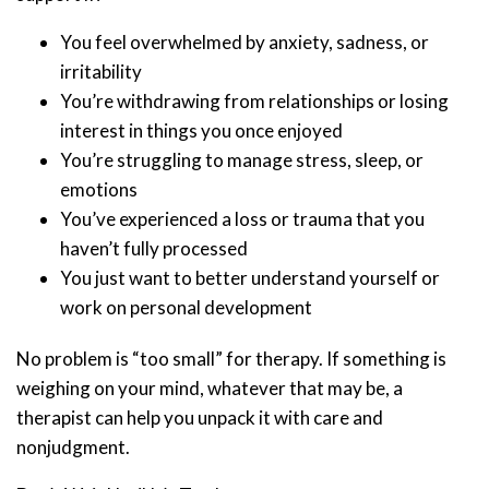
You feel overwhelmed by anxiety, sadness, or
irritability
You’re withdrawing from relationships or losing
interest in things you once enjoyed
You’re struggling to manage stress, sleep, or
emotions
You’ve experienced a loss or trauma that you
haven’t fully processed
You just want to better understand yourself or
work on personal development
No problem is “too small” for therapy. If something is
weighing on your mind, whatever that may be, a
therapist can help you unpack it with care and
nonjudgment.