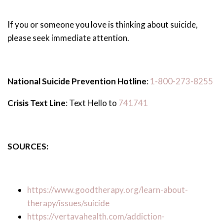
If you or someone you love is thinking about suicide,
please seek immediate attention.
National Suicide Prevention Hotline
:
1-800-273-8255
Crisis Text Line
: Text Hello to
741741
SOURCES:
https://www.goodtherapy.org/learn-about-
therapy/issues/suicide
https://vertavahealth.com/addiction-