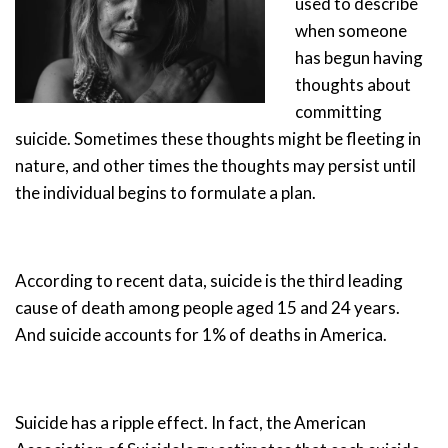
used to describe
when someone
has begun having
thoughts about
committing
suicide. Sometimes these thoughts might be fleeting in
nature, and other times the thoughts may persist until
the individual begins to formulate a plan.
According to recent data, suicide is the third leading
cause of death among people aged 15 and 24 years.
And suicide accounts for 1% of deaths in America.
Suicide has a ripple effect. In fact, the American