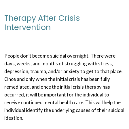
Therapy After Crisis
Intervention
People don’t become suicidal overnight. There were
days, weeks, and months of struggling with stress,
depression, trauma, and/or anxiety to get to that place.
Once and only when the initial crisis has been fully
remediated, and once the initial crisis therapy has
occurred, it will be important for the individual to
receive continued mental health care. This will help the
individual identify the underlying causes of their suicidal
ideation.