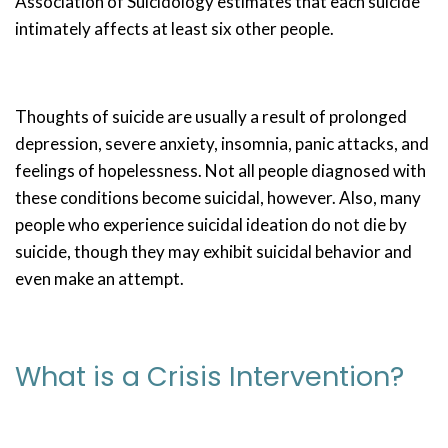
Association of Suicidology estimates that each suicide
intimately affects at least six other people.
Thoughts of suicide are usually a result of prolonged
depression, severe anxiety, insomnia, panic attacks, and
feelings of hopelessness. Not all people diagnosed with
these conditions become suicidal, however. Also, many
people who experience suicidal ideation do not die by
suicide, though they may exhibit suicidal behavior and
even make an attempt.
What is a Crisis Intervention?