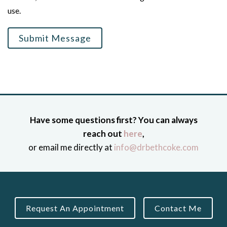
use.
Submit Message
Have some questions first? You can always
reach out
here
,
or email me directly at
info@drbethcoke.com
Request An Appointment
Contact Me