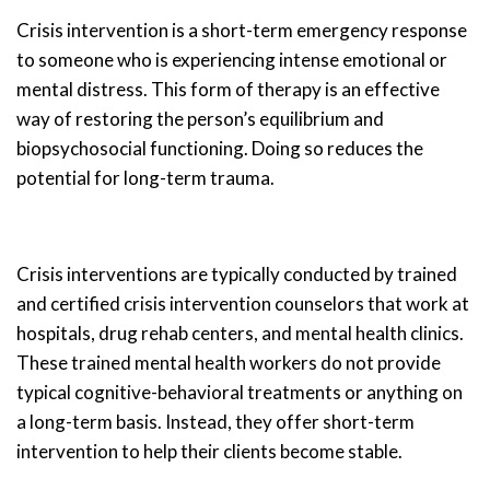
Crisis intervention is a short-term emergency response
to someone who is experiencing intense emotional or
mental distress. This form of therapy is an effective
way of restoring the person’s equilibrium and
biopsychosocial functioning. Doing so reduces the
potential for long-term trauma.
Crisis interventions are typically conducted by trained
and certified crisis intervention counselors that work at
hospitals, drug rehab centers, and mental health clinics.
These trained mental health workers do not provide
typical cognitive-behavioral treatments or anything on
a long-term basis. Instead, they offer short-term
intervention to help their clients become stable.