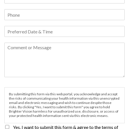
By submitting this form via this web portal, you acknowledge and accept
the risks of communicating your health information via this unencrypted
email and electronic messaging and wish to continue despite those
risks. By clicking "Yes, I want to submit this form" you agree to hold
Brighter Vision harmless for unauthorized use, disclosure, or access of
your protected health information sent via this electronic means.
Yes, I want to submit this form & agree to the terms of