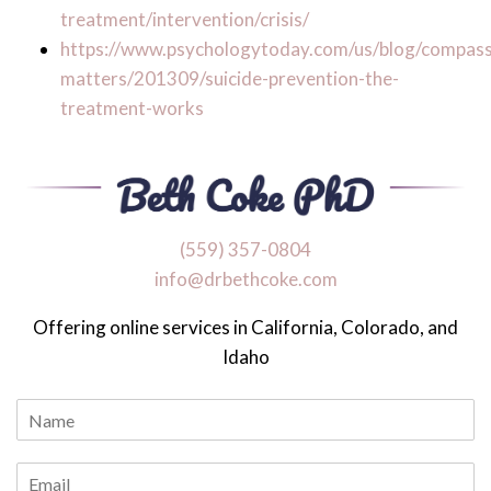
treatment/intervention/crisis/
https://www.psychologytoday.com/us/blog/compass
matters/201309/suicide-prevention-the-
treatment-works
‪(559) 357-0804
info@drbethcoke.com
Offering online services in California, Colorado, and
Idaho