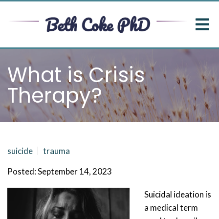
What is Crisis
Therapy?
suicide
trauma
Posted: September 14, 2023
Suicidal ideation is
a medical term