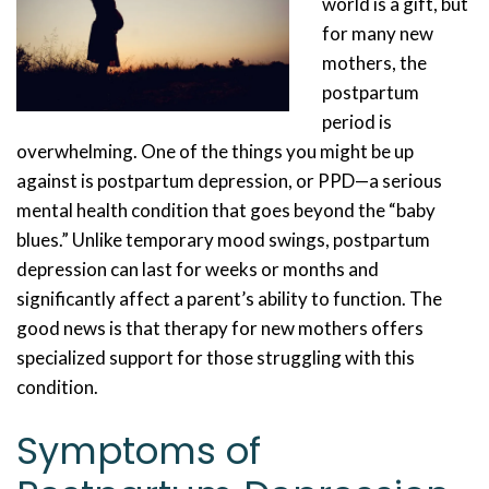
world is a gift, but
for many new
mothers, the
postpartum
period is
overwhelming. One of the things you might be up
against is postpartum depression, or PPD—a serious
mental health condition that goes beyond the “baby
blues.” Unlike temporary mood swings, postpartum
depression can last for weeks or months and
significantly affect a parent’s ability to function. The
good news is that therapy for new mothers offers
specialized support for those struggling with this
condition.
Symptoms of