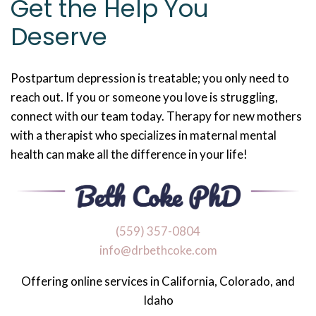
Get the Help You
Deserve
Postpartum depression is treatable; you only need to
reach out. If you or someone you love is struggling,
connect with our team today. Therapy for new mothers
with a therapist who specializes in maternal mental
health can make all the difference in your life!
‪(559) 357-0804
info@drbethcoke.com
Offering online services in California, Colorado, and
Idaho