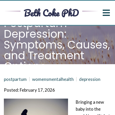
Postpartum
Depression:
Symptoms, Causes,
and Treatment
Options
postpartum
womensmentalhealth
depression
Posted: February 17, 2026
Bringing a new
baby into the