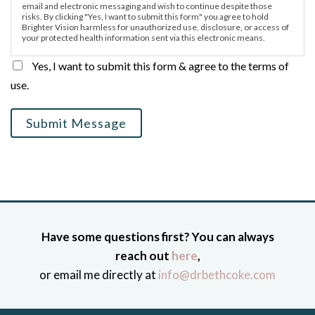
email and electronic messaging and wish to continue despite those
risks. By clicking "Yes, I want to submit this form" you agree to hold
Brighter Vision harmless for unauthorized use, disclosure, or access of
your protected health information sent via this electronic means.
Yes, I want to submit this form & agree to the terms of
use.
Submit Message
Have some questions first? You can always
reach out
here
,
or email me directly at
info@drbethcoke.com