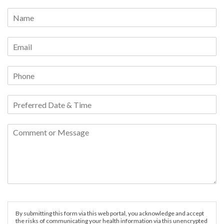
By submitting this form via this web portal, you acknowledge and accept
the risks of communicating your health information via this unencrypted