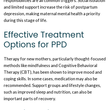
responsibilities are all common triggers. Social isolation
and limited support increase the risk of postpartum
depression, making maternal mental health a priority
during this stage of life.
Effective Treatment
Options for PPD
Therapy for new mothers, particularly thought-focused
methods like mindfulness and Cognitive Behavioral
Therapy (CBT), has been shown to improve mood and
coping skills. In some cases, medication may also be
recommended. Support groups and lifestyle changes,
such as improved sleep and nutrition, can also be
important parts of recovery.