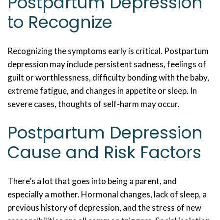
Postpartum Depression
to Recognize
Recognizing the symptoms early is critical. Postpartum
depression may include persistent sadness, feelings of
guilt or worthlessness, difficulty bonding with the baby,
extreme fatigue, and changes in appetite or sleep. In
severe cases, thoughts of self-harm may occur.
Postpartum Depression
Cause and Risk Factors
There’s a lot that goes into being a parent, and
especially a mother. Hormonal changes, lack of sleep, a
previous history of depression, and the stress of new