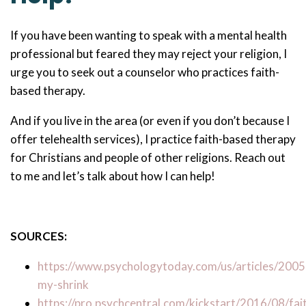
If you have been wanting to speak with a mental health
professional but feared they may reject your religion, I
urge you to seek out a counselor who practices faith-
based therapy.
And if you live in the area (or even if you don’t because I
offer telehealth services), I practice faith-based therapy
for Christians and people of other religions. Reach out
to me and let’s talk about how I can help!
SOURCES:
https://www.psychologytoday.com/us/articles/200
my-shrink
https://pro.psychcentral.com/kickstart/2016/08/fai