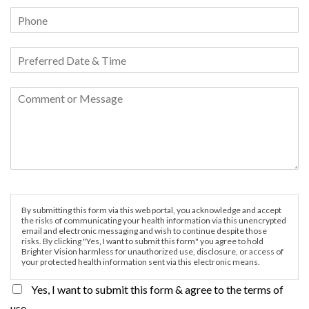
By submitting this form via this web portal, you acknowledge and accept
the risks of communicating your health information via this unencrypted
email and electronic messaging and wish to continue despite those
risks. By clicking "Yes, I want to submit this form" you agree to hold
Brighter Vision harmless for unauthorized use, disclosure, or access of
your protected health information sent via this electronic means.
Yes, I want to submit this form & agree to the terms of
use.