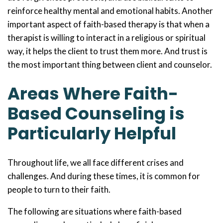
reinforce healthy mental and emotional habits. Another
important aspect of faith-based therapy is that when a
therapist is willing to interact in a religious or spiritual
way, it helps the client to trust them more. And trust is
the most important thing between client and counselor.
Areas Where Faith-
Based Counseling is
Particularly Helpful
Throughout life, we all face different crises and
challenges. And during these times, it is common for
people to turn to their faith.
The following are situations where faith-based