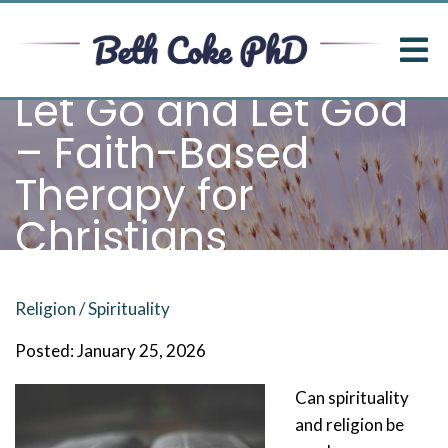
Let Go and Let God
– Faith-Based
Therapy for
Christians
Religion / Spirituality
Posted: January 25, 2026
Can spirituality
and religion be