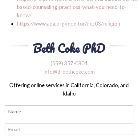
based-counseling-practices-what-you-need-to-
know/
https://www.apa.org/monitor/dec03/religion
‪(559) 357-0804
info@drbethcoke.com
Offering online services in California, Colorado, and
Idaho