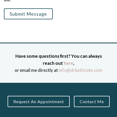
Submit Message
Have some questions first? You can always
reach out
here
,
or email me directly at
info@drbethcoke.com
Request An Appointment
Contact Me