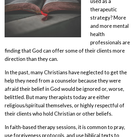
used as a
therapeutic
strategy? More
and more mental
health
professionals are
finding that God can offer some of their clients more
direction than they can.
In the past, many Christians have neglected to get the
help they need from a counselor because they were
afraid their belief in God would be ignored or, worse,
belittled. But many therapists today are either
religious/spiritual themselves, or highly respectful of
their clients who hold Christian or other beliefs.
In faith-based therapy sessions, it is common to pray,
use forgiveness protocols, and use biblical texts to