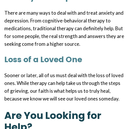
There are many ways to deal with and treat anxiety and
depression. From cognitive-behavioral therapy to
medications, traditional therapy can definitely help. But
for some people, the real strength and answers they are
seeking come from a higher source.
Loss of a Loved One
Sooner or later, all of us must deal with the loss of loved
ones. While therapy can help take us through the steps
of grieving, our faith is what helps us to truly heal,
because we know we will see our loved ones someday.
Are You Looking for
Help?