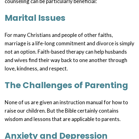
counseling can be particularly beneficial:
Marital Issues
For many Christians and people of other faiths,
marriage is a life-long commitment and divorce is simply
not an option. Faith-based therapy can help husbands
and wives find their way back to one another through
love, kindness, and respect.
The Challenges of Parenting
None of us are given an instruction manual for how to
raise our children. But the Bible certainly contains
wisdom and lessons that are applicable to parents.
Anxiety and Depression