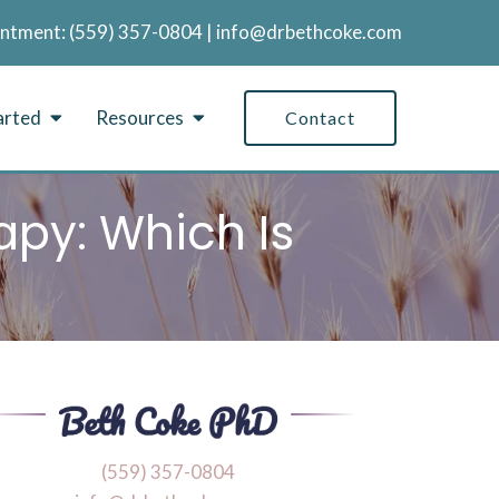
intment:
‪(559) 357-0804
|
info@drbethcoke.com
arted
Resources
Contact
apy: Which Is
‪(559) 357-0804