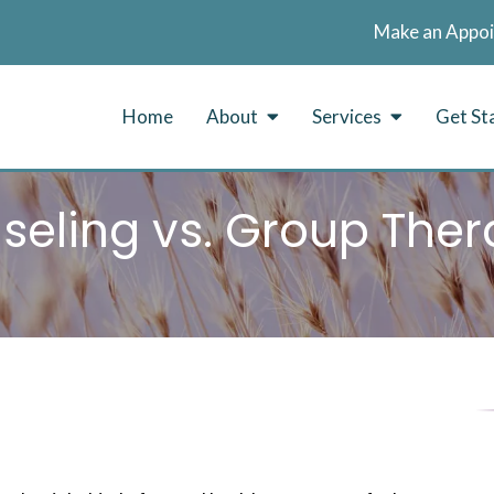
Make an Appo
Home
About
Services
Get St
seling vs. Group Ther