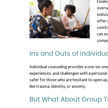
Findin
overw
indivi
offer 
comfor
can e
compr
Ins and Outs of Individu
Individual counseling provides a one-on-one
experiences, and challenges with a personal 
safer for those who are hesitant to open up,
like trauma, identity, or anxiety.
But What About Group 