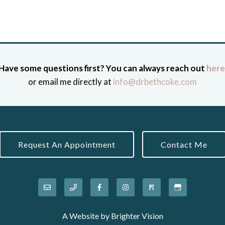
Have some questions first? You can always reach out
here
or email me directly at
info@drbethcoke.com
Request An Appointment
Contact Me
A Website by
Brighter Vision