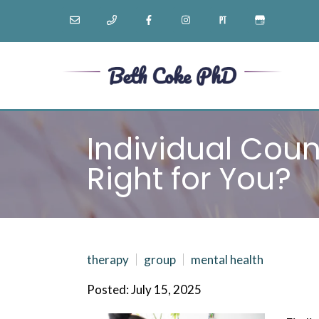
Individual Coun
Right for You?
therapy
group
mental health
Posted: July 15, 2025