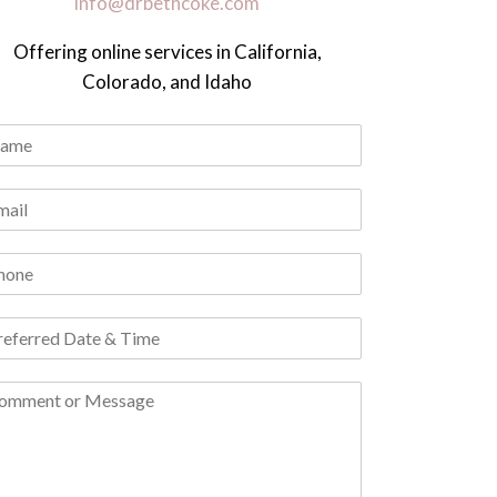
info@drbethcoke.com
Offering online services in California,
Colorado, and Idaho