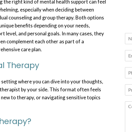
g the right kind of mental health support can feel
helming, especially when deciding between
dual counseling and group therapy. Both options
unique benefits depending on your needs,
t level, and personal goals. In many cases, they
ven complement each other as part of a
ehensive care plan.
al Therapy
 setting where you can dive into your thoughts,
therapist by your side. This format often feels
 new to therapy, or navigating sensitive topics
Therapy?