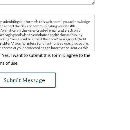
y submitting this form via this web portal, you acknowledge
nd accept the risks of communicating your health
nformation via this unencrypted email and electronic
essaging and wish to continue despite those risks. By
licking "Yes, I want to submit this form" you agree to hold
righter Vision harmless for unauthorized use, disclosure,
r access of your protected health information sent via this
lectronic means.
Yes, I want to submit this form & agree to the
ms of use.
Submit Message