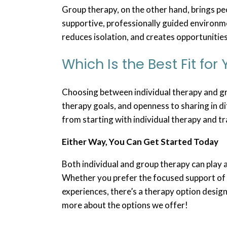
Group therapy, on the other hand, brings pe
supportive, professionally guided environm
reduces isolation, and creates opportunitie
Which Is the Best Fit for
Choosing between individual therapy and gr
therapy goals, and openness to sharing in d
from starting with individual therapy and tr
Either Way, You Can Get Started Today
Both individual and group therapy can play 
Whether you prefer the focused support of 
experiences, there’s a therapy option design
more about the options we offer!