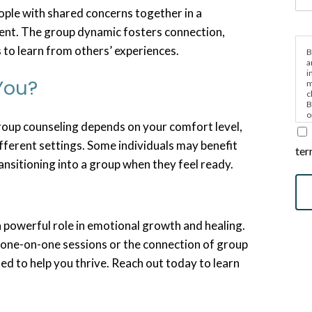
ople with shared concerns together in a
ent. The group dynamic fosters connection,
s to learn from others’ experiences.
B
a
i
 You?
m
c
B
o
oup counseling depends on your comfort level,
e
ifferent settings. Some individuals may benefit
ter
ansitioning into a group when they feel ready.
a powerful role in emotional growth and healing.
one-on-one sessions or the connection of group
ed to help you thrive. Reach out today to learn