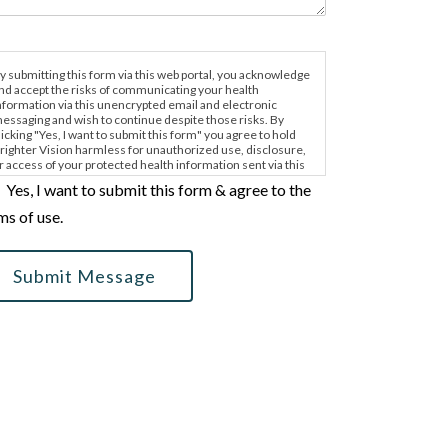
y submitting this form via this web portal, you acknowledge
nd accept the risks of communicating your health
nformation via this unencrypted email and electronic
essaging and wish to continue despite those risks. By
licking "Yes, I want to submit this form" you agree to hold
righter Vision harmless for unauthorized use, disclosure,
r access of your protected health information sent via this
lectronic means.
Yes, I want to submit this form & agree to the
ms of use.
Submit Message