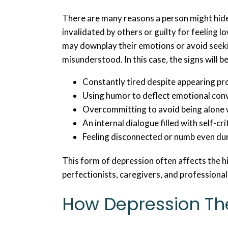
There are many reasons a person might hid
invalidated by others or guilty for feeling l
may downplay their emotions or avoid seeki
misunderstood. In this case, the signs will b
Constantly tired despite appearing p
Using humor to deflect emotional con
Overcommitting to avoid being alone 
An internal dialogue filled with self-cr
Feeling disconnected or numb even du
This form of depression often affects the h
perfectionists, caregivers, and professional
How Depression Th