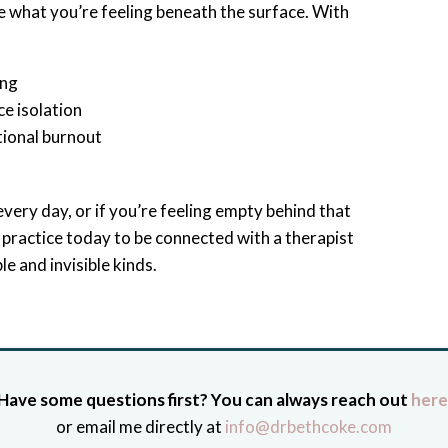
e what you’re feeling beneath the surface. With
ing
ce isolation
tional burnout
very day, or if you’re feeling empty behind that
r practice today to be connected with a therapist
e and invisible kinds.
Have some questions first? You can always reach out
here
or email me directly at
info@drbethcoke.com