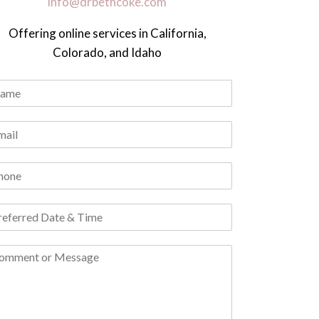
info@drbethcoke.com
Offering online services in California,
Colorado, and Idaho