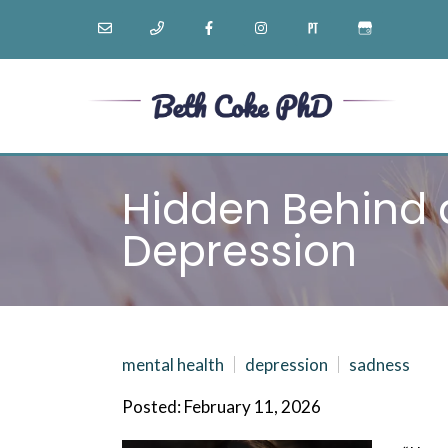
Hidden Behind a
Depression
mental health
depression
sadness
Posted: February 11, 2026