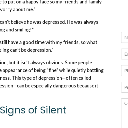
e to put on a happy face so my friends and family
 worry about me.”
ll can’t believe he was depressed. He was always
ng and smiling!”
 still have a good time with my friends, so what
eling can’t be depression.”
ion, but it isn’t always obvious. Some people
e appearance of being “fine” while quietly battling
ness. This type of depression—often called
ression—can be especially dangerous because it
Signs of Silent