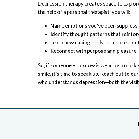
Depression therapy creates space to explor
the help of a personal therapist, you will:
Name emotions you’ve been suppress
Identify thought patterns that reinfor
Learn new coping tools to reduce emo
Reconnect with purpose and pleasure
So, if someone you know is wearing a mask e
smile, it’s time to speak up. Reach out to ou
who understands depression—both the visibl