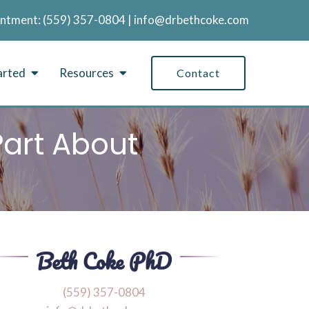
intment:
‪(559) 357-0804
|
info@drbethcoke.com
arted
Resources
Contact
Part About
‪(559) 357-0804