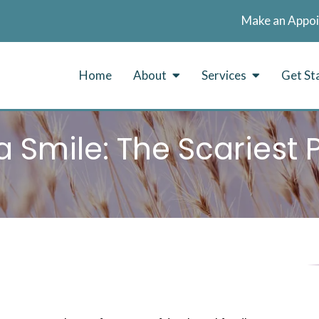
Make an Appo
Home
About
Services
Get St
 Smile: The Scariest 