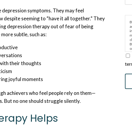
e depression symptoms. They may feel
ow despite seeming to “have it all together.” They
B
ng depression therapy out of fear of being
a
i
e more subtle, such as:
m
c
B
roductive
o
e
versations
with their thoughts
ter
iticism
ring joyful moments
igh achievers who feel people rely on them—
s. But no one should struggle silently.
erapy Helps