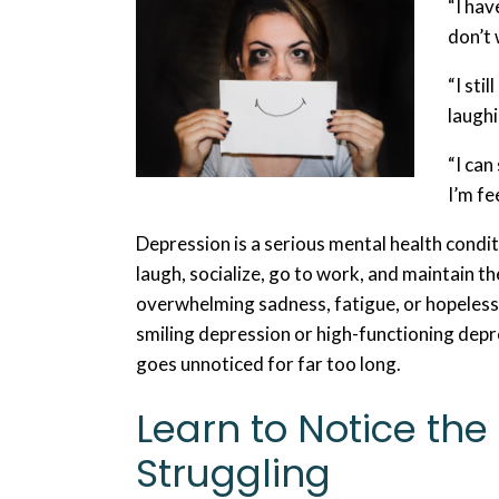
“I hav
don’t
“I sti
laughi
“I can
I’m fe
Depression is a serious mental health condit
laugh, socialize, go to work, and maintain th
overwhelming sadness, fatigue, or hopeless
smiling depression or high-functioning dep
goes unnoticed for far too long.
Learn to Notice the 
Struggling