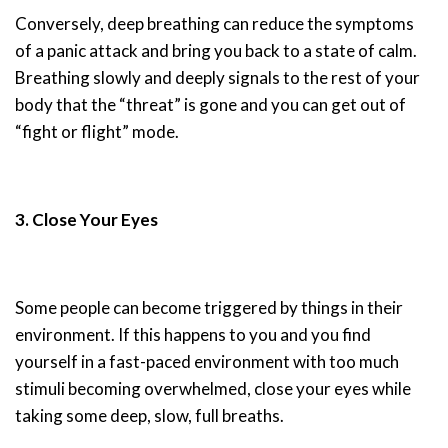
Conversely, deep breathing can reduce the symptoms
of a panic attack and bring you back to a state of calm.
Breathing slowly and deeply signals to the rest of your
body that the “threat” is gone and you can get out of
“fight or flight” mode.
3. Close Your Eyes
Some people can become triggered by things in their
environment. If this happens to you and you find
yourself in a fast-paced environment with too much
stimuli becoming overwhelmed, close your eyes while
taking some deep, slow, full breaths.