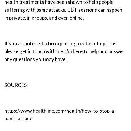
health treatments have been shown to help people
suffering with panic attacks. CBT sessions can happen
in private, in groups, and even online.
If you are interested in exploring treatment options,
please get in touch with me. I’m here to help and answer
any questions you may have.
SOURCES:
https://www.healthline.com/health/how-to-stop-a-
panic-attack