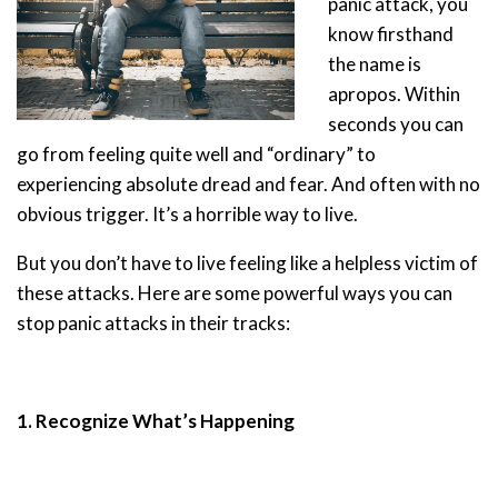
panic attack, you
know firsthand
the name is
apropos. Within
seconds you can
go from feeling quite well and “ordinary” to
experiencing absolute dread and fear. And often with no
obvious trigger. It’s a horrible way to live.
But you don’t have to live feeling like a helpless victim of
these attacks. Here are some powerful ways you can
stop panic attacks in their tracks:
1. Recognize What’s Happening