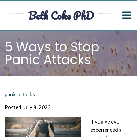
5 Ways to Stop
Panic Attacks
panic attacks
Posted: July 8, 2023
If you’ve ever
experienced a