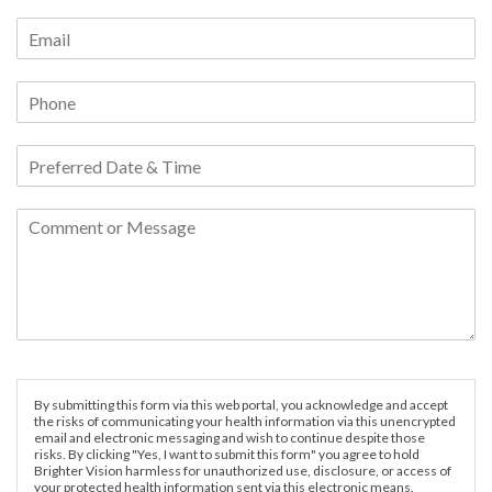
By submitting this form via this web portal, you acknowledge and accept
the risks of communicating your health information via this unencrypted
email and electronic messaging and wish to continue despite those
risks. By clicking "Yes, I want to submit this form" you agree to hold
Brighter Vision harmless for unauthorized use, disclosure, or access of
your protected health information sent via this electronic means.