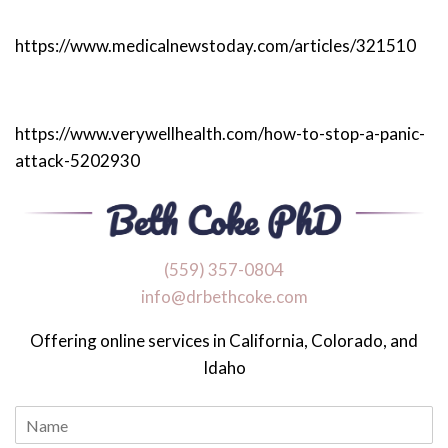
https://www.medicalnewstoday.com/articles/321510
https://www.verywellhealth.com/how-to-stop-a-panic-
attack-5202930
‪(559) 357-0804
info@drbethcoke.com
Offering online services in California, Colorado, and
Idaho