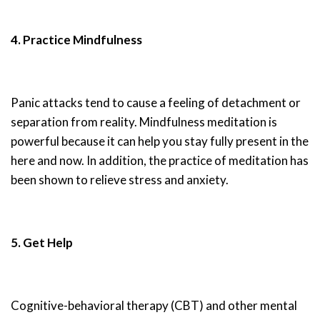
4. Practice Mindfulness
Panic attacks tend to cause a feeling of detachment or
separation from reality. Mindfulness meditation is
powerful because it can help you stay fully present in the
here and now. In addition, the practice of meditation has
been shown to relieve stress and anxiety.
5. Get Help
Cognitive-behavioral therapy (CBT) and other mental