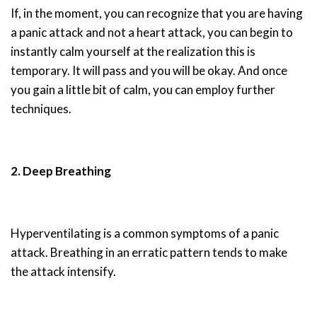
If, in the moment, you can recognize that you are having
a panic attack and not a heart attack, you can begin to
instantly calm yourself at the realization this is
temporary. It will pass and you will be okay. And once
you gain a little bit of calm, you can employ further
techniques.
2. Deep Breathing
Hyperventilating is a common symptoms of a panic
attack. Breathing in an erratic pattern tends to make
the attack intensify.