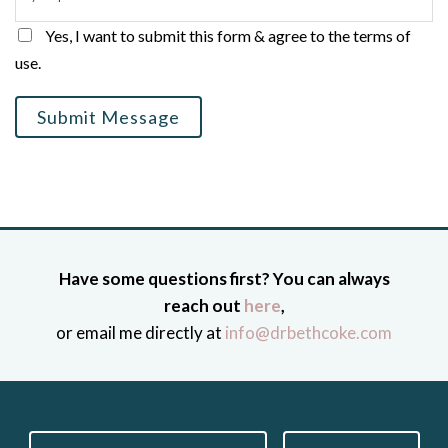
Yes, I want to submit this form & agree to the terms of
use.
Submit Message
Have some questions first? You can always
reach out
here
,
or email me directly at
info@drbethcoke.com