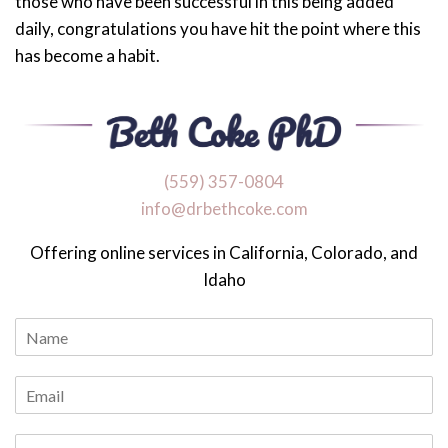
those who have been successful in this being added
daily, congratulations you have hit the point where this
has become a habit.
‪(559) 357-0804
info@drbethcoke.com
Offering online services in California, Colorado, and
Idaho