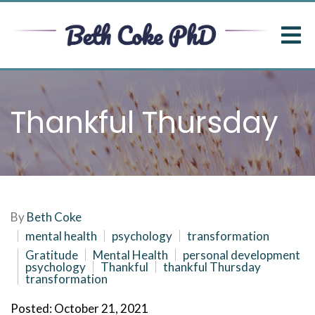
Thankful Thursday
By
Beth Coke
mental health
psychology
transformation
Gratitude
Mental Health
personal development
psychology
Thankful
thankful Thursday
transformation
Posted: October 21, 2021