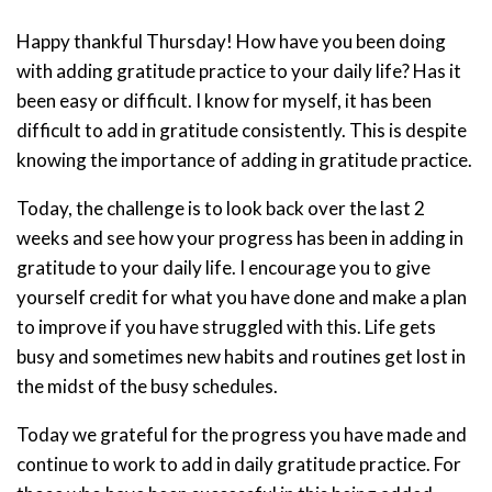
Happy thankful Thursday! How have you been doing
with adding gratitude practice to your daily life? Has it
been easy or difficult. I know for myself, it has been
difficult to add in gratitude consistently. This is despite
knowing the importance of adding in gratitude practice.
Today, the challenge is to look back over the last 2
weeks and see how your progress has been in adding in
gratitude to your daily life. I encourage you to give
yourself credit for what you have done and make a plan
to improve if you have struggled with this. Life gets
busy and sometimes new habits and routines get lost in
the midst of the busy schedules.
Today we grateful for the progress you have made and
continue to work to add in daily gratitude practice. For