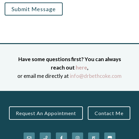
Submit Message
Have some questions first? You can always
reach out
here
,
or email me directly at
info@drbethcoke.com
Request An Appointment
Contact Me