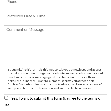
By submitting this form via this web portal, you acknowledge and accept
the risks of communicating your health information via this unencrypted
email and electronic messaging and wish to continue despite those
risks. By clicking "Yes, I want to submit this form" you agree to hold
Brighter Vision harmless for unauthorized use, disclosure, or access of
your protected health information sent via this electronic means.
Yes, I want to submit this form & agree to the terms of
use.