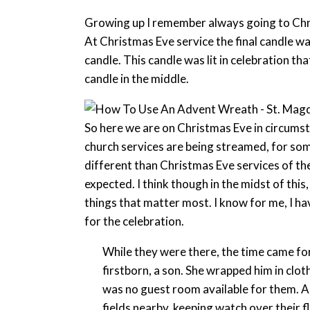
Growing up I remember always going to Chris
At Christmas Eve service the final candle was 
candle. This candle was lit in celebration th
candle in the middle.
So here we are on Christmas Eve in circums
church services are being streamed, for som
different than Christmas Eve services of th
expected. I think though in the midst of this
things that matter most. I know for me, I h
for the celebration.
While they were there, the time came for
firstborn, a son. She wrapped him in clo
was no guest room available for them. An
fields nearby, keeping watch over their f