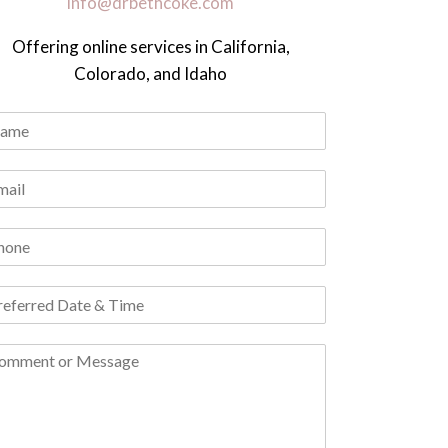
info@drbethcoke.com
Offering online services in California,
Colorado, and Idaho