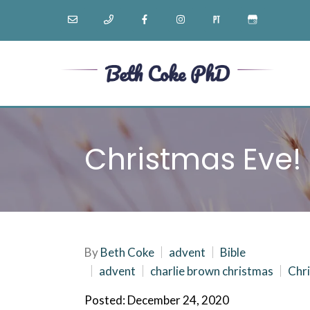
Christmas Eve!
By
Beth Coke
advent
Bible
advent
charlie brown christmas
Chri
Posted: December 24, 2020