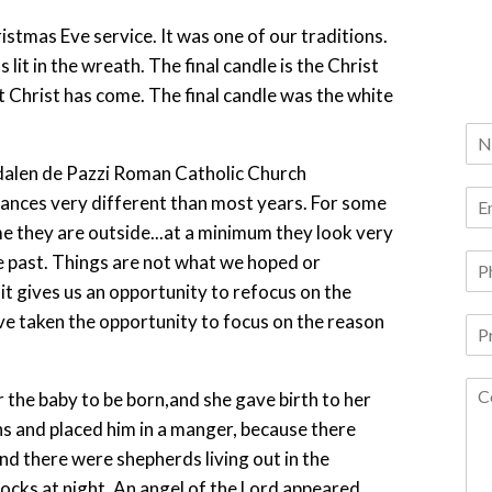
tmas Eve service. It was one of our traditions.
lit in the wreath. The final candle is the Christ
at Christ has come. The final candle was the white
tances very different than most years. For some
e they are outside...at a minimum they look very
e past. Things are not what we hoped or
, it gives us an opportunity to refocus on the
ave taken the opportunity to focus on the reason
 the baby to be born,and she gave birth to her
ths and placed him in a manger, because there
d there were shepherds living out in the
locks at night. An angel of the Lord appeared