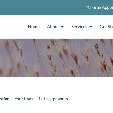
Make an Appo
Home
About
Services
Get St
stian
christmas
faith
peanuts