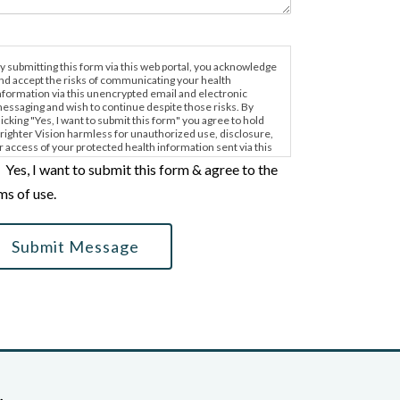
y submitting this form via this web portal, you acknowledge
nd accept the risks of communicating your health
nformation via this unencrypted email and electronic
essaging and wish to continue despite those risks. By
licking "Yes, I want to submit this form" you agree to hold
righter Vision harmless for unauthorized use, disclosure,
r access of your protected health information sent via this
lectronic means.
Yes, I want to submit this form & agree to the
ms of use.
Submit Message
,