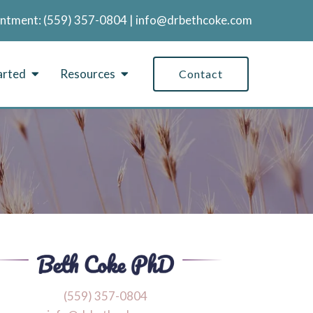
intment:
‪(559) 357-0804
|
info@drbethcoke.com
arted
Resources
Contact
‪(559) 357-0804