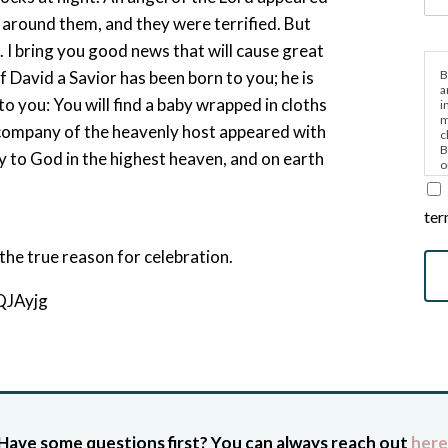
 around them, and they were terrified. But
. I bring you good news that will cause great
B
f David a Savior has been born to you; he is
a
 to you: You will find a baby wrapped in cloths
i
m
 company of the heavenly host appeared with
c
B
y to God in the highest heaven, and on earth
o
e
”
ter
the true reason for celebration.
QJAyjg
Have some questions first? You can always reach out
here