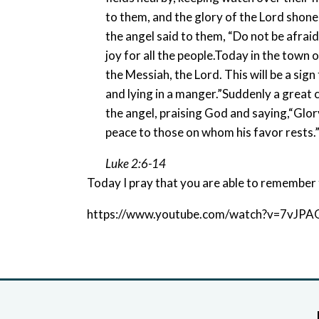
to them, and the glory of the Lord shone
the angel said to them, “Do not be afraid
joy for all the people.Today in the town o
the Messiah, the Lord. This will be a sign
and lying in a manger.”Suddenly a great
the angel, praising God and saying,“Glor
peace to those on whom his favor rests.
Luke 2:6-14
Today I pray that you are able to remember 
https://www.youtube.com/watch?v=7vJPA